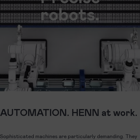
robots.
AUTOMATION. HENN at work.
Sophisticated machines are particularly demanding. They