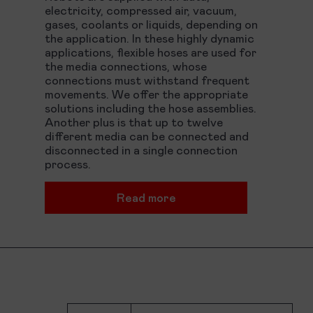
electricity, compressed air, vacuum,
gases, coolants or liquids, depending on
the application. In these highly dynamic
applications, flexible hoses are used for
the media connections, whose
connections must withstand frequent
movements. We offer the appropriate
solutions including the hose assemblies.
Another plus is that up to twelve
different media can be connected and
disconnected in a single connection
process.
Read more