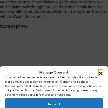
must function without failures, perform precision work
and require well thought-out and reliable media lines for
every application. And that without interruption. For the
whole life of the robot.
Examples:
Manage Consent
QUALITY.
To provide the best experiences, we use technologies like cookies to
store and/or access device information. Consenting to these
technologies will allow us to process data such as browsing behavior or
unique IDs on this site. Not consenting or withdrawing consent, may
adversely affect certain features and functions.
Automation factors for assembly and
Accept